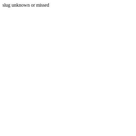
slug unknown or missed